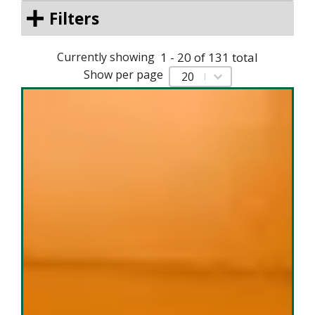
Filters
Currently showing
1 - 20 of 131 total
Show per page
Show per page
Show per page
20